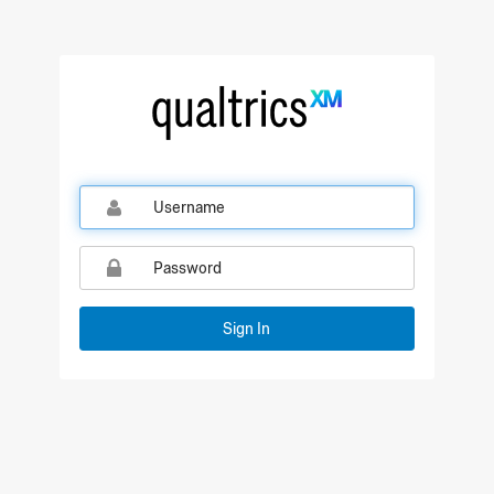
Qualtrics Sign In
Sign In